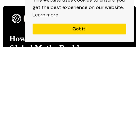
get the best experience on our website.
Learn more
Product
Got it!
How Bhanzu Solved the
Global Maths Problem
Read more
Product
Servify: Building a Global
Service with Exceptional
Customer Experience