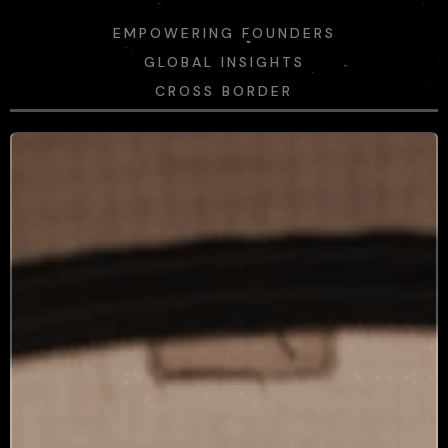
EMPOWERING FOUNDERS
GLOBAL INSIGHTS
CROSS BORDER