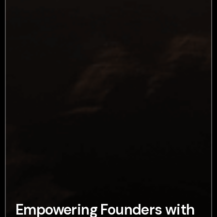
Empowering Founders with