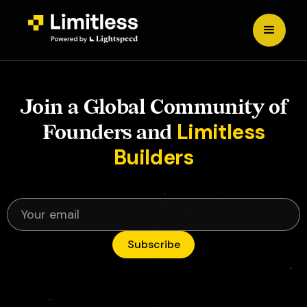
Join a Global Community of
Limitless
Founders and
Builders
Subscribe