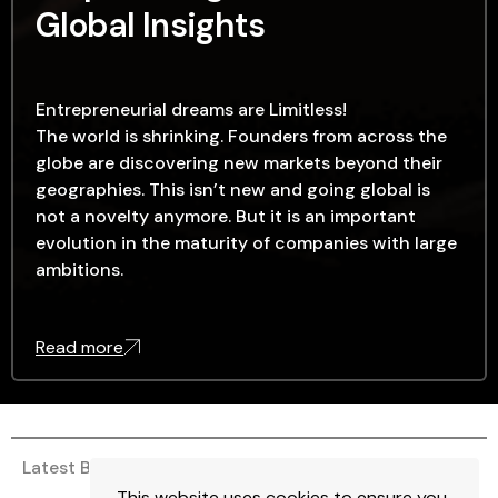
Global Insights
Entrepreneurial dreams are Limitless!
The world is shrinking. Founders from across the
globe are discovering new markets beyond their
geographies. This isn’t new and going global is
not a novelty anymore. But it is an important
evolution in the maturity of companies with large
ambitions.
Read more
Latest Blogs
This website uses cookies to ensure you