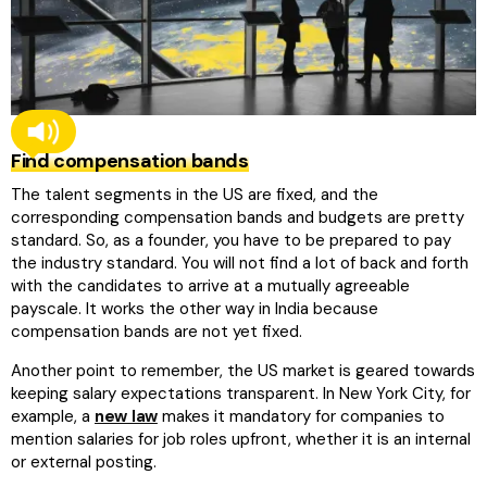
Find compensation bands
The talent segments in the US are fixed, and the
corresponding compensation bands and budgets are pretty
standard. So, as a founder, you have to be prepared to pay
the industry standard. You will not find a lot of back and forth
with the candidates to arrive at a mutually agreeable
payscale. It works the other way in India because
compensation bands are not yet fixed.
Another point to remember, the US market is geared towards
keeping salary expectations transparent. In New York City, for
example, a
new law
makes it mandatory for companies to
mention salaries for job roles upfront, whether it is an internal
or external posting.