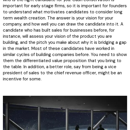
important for early stage firms, so it is important for founders
to understand what motivates candidates to consider long
term wealth creation. The answer is your vision for your
company, and how well you can draw the candidate into it. A
candidate who has built sales for businesses before, for
instance, will assess your vision of the product you are
building, and the pitch you make about why it is bridging a gap
in the market. Most of these candidates have worked in
similar cycles of building companies before. You need to show
them the differentiated value proposition that you bring to
the table. In addition, a better role, say from being a vice
president of sales to the chief revenue officer, might be an
incentive for some.