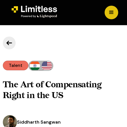
Talent
The Art of Compensating
Right in the US
Siddharth Sangwan