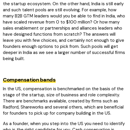
the startup ecosystem. On the other hand, India is still early
and such talent pools are still evolving. For example, how
many B2B GTM leaders would you be able to find in India, who
have scaled revenue from 0 to $100 million? Or how many
sales enablement or partnerships and alliances leaders who
have designed functions from scratch? The answers will
leave you with few choices, and certainly not enough to give
founders enough options to pick from. Such pools will get
deeper in India as we see a larger number of successful firms
being built.
Compensation bands
In the US, compensation is benchmarked on the basis of the
stage of the startup, size of business and role complexity.
There are benchmarks available, created by firms such as
Radford, Shareworks and several others, which are beneficial
for founders to pick up for company building in the US.
As a founder, when you step into the US you need to identify
who is the right candidate for you. Cash conservation is