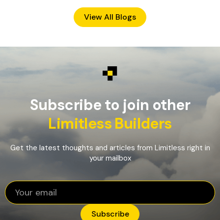
View All Blogs
Subscribe to join other
Limitless Builders
Get the latest thoughts and articles from Limitless right in
your mailbox
Subscribe