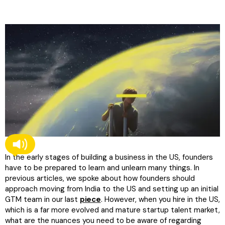
In the early stages of building a business in the US, founders
have to be prepared to learn and unlearn many things. In
previous articles, we spoke about how founders should
approach moving from India to the US and setting up an initial
GTM team in our last
piece
. However, when you hire in the US,
which is a far more evolved and mature startup talent market,
what are the nuances you need to be aware of regarding