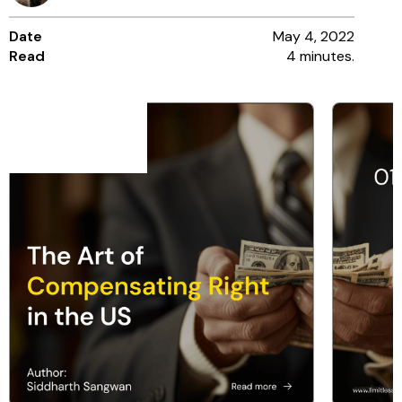
Date
May 4, 2022
Read
4 minutes.