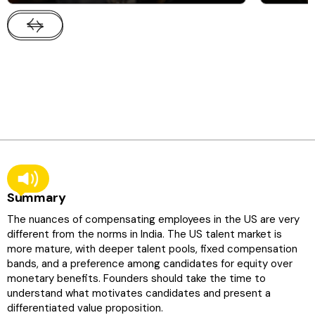
Summary
The nuances of compensating employees in the US are very
different from the norms in India. The US talent market is
more mature, with deeper talent pools, fixed compensation
bands, and a preference among candidates for equity over
monetary benefits. Founders should take the time to
understand what motivates candidates and present a
differentiated value proposition.