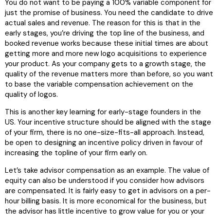
You do not want to be paying a 100% variable component for
just the promise of business. You need the candidate to drive
actual sales and revenue. The reason for this is that in the
early stages, you’re driving the top line of the business, and
booked revenue works because these initial times are about
getting more and more new logo acquisitions to experience
your product. As your company gets to a growth stage, the
quality of the revenue matters more than before, so you want
to base the variable compensation achievement on the
quality of logos.
This is another key learning for early-stage founders in the
US. Your incentive structure should be aligned with the stage
of your firm, there is no one-size-fits-all approach. Instead,
be open to designing an incentive policy driven in favour of
increasing the topline of your firm early on.
Let’s take advisor compensation as an example. The value of
equity can also be understood if you consider how advisors
are compensated. It is fairly easy to get in advisors on a per-
hour billing basis. It is more economical for the business, but
the advisor has little incentive to grow value for you or your