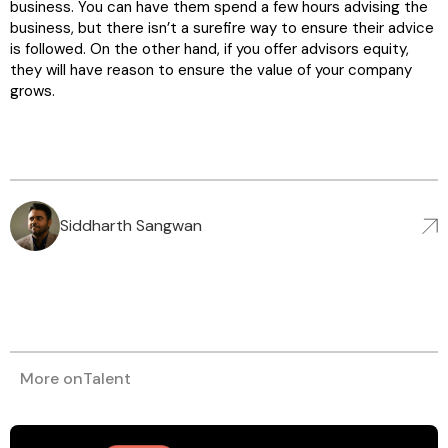
business. You can have them spend a few hours advising the
business, but there isn’t a surefire way to ensure their advice
is followed. On the other hand, if you offer advisors equity,
they will have reason to ensure the value of your company
grows.
Siddharth Sangwan
More on
Talent