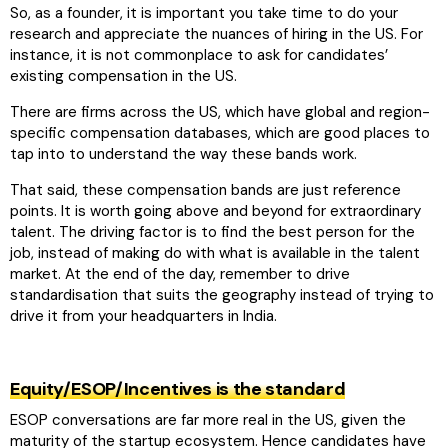
So, as a founder, it is important you take time to do your
research and appreciate the nuances of hiring in the US. For
instance, it is not commonplace to ask for candidates’
existing compensation in the US.
There are firms across the US, which have global and region-
specific compensation databases, which are good places to
tap into to understand the way these bands work.
That said, these compensation bands are just reference
points. It is worth going above and beyond for extraordinary
talent. The driving factor is to find the best person for the
job, instead of making do with what is available in the talent
market. At the end of the day, remember to drive
standardisation that suits the geography instead of trying to
drive it from your headquarters in India.
Equity/ESOP/Incentives is the standard
ESOP conversations are far more real in the US, given the
maturity of the startup ecosystem. Hence candidates have