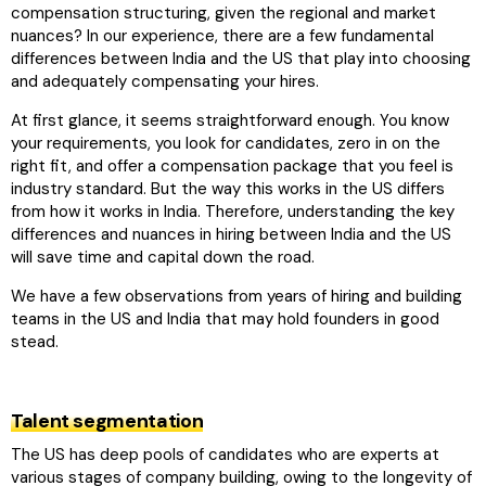
compensation structuring, given the regional and market
nuances? In our experience, there are a few fundamental
differences between India and the US that play into choosing
and adequately compensating your hires.
At first glance, it seems straightforward enough. You know
your requirements, you look for candidates, zero in on the
right fit, and offer a compensation package that you feel is
industry standard. But the way this works in the US differs
from how it works in India. Therefore, understanding the key
differences and nuances in hiring between India and the US
will save time and capital down the road.
We have a few observations from years of hiring and building
teams in the US and India that may hold founders in good
stead.
Talent segmentation
The US has deep pools of candidates who are experts at
various stages of company building, owing to the longevity of