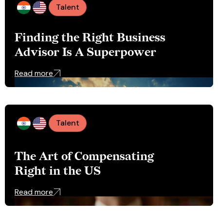
Talent
Finding the Right Business
Advisor Is A Superpower
Read more
Talent
The Art of Compensating
Right in the US
Read more