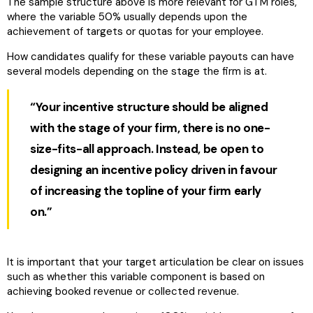
The sample structure above is more relevant for GTM roles,
where the variable 50% usually depends upon the
achievement of targets or quotas for your employee.
How candidates qualify for these variable payouts can have
several models depending on the stage the firm is at.
“Your incentive structure should be aligned
with the stage of your firm, there is no one-
size-fits-all approach. Instead, be open to
designing an incentive policy driven in favour
of increasing the topline of your firm early
on.”
It is important that your target articulation be clear on issues
such as whether this variable component is based on
achieving booked revenue or collected revenue.