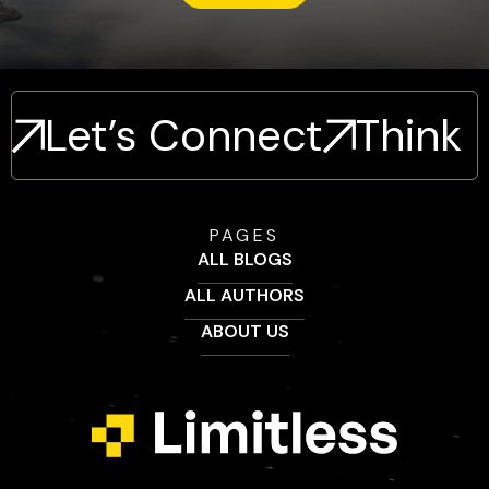
Let’s Connect
Think
PAGES
ALL BLOGS
ALL AUTHORS
ABOUT US