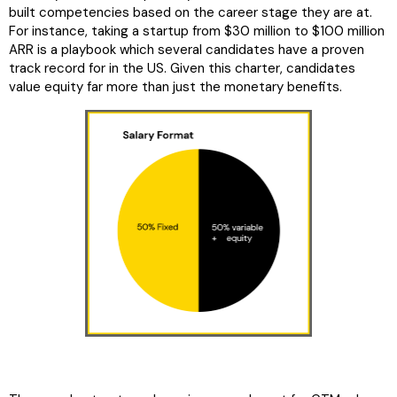
built competencies based on the career stage they are at.
For instance, taking a startup from $30 million to $100 million
ARR is a playbook which several candidates have a proven
track record for in the US. Given this charter, candidates
value equity far more than just the monetary benefits.